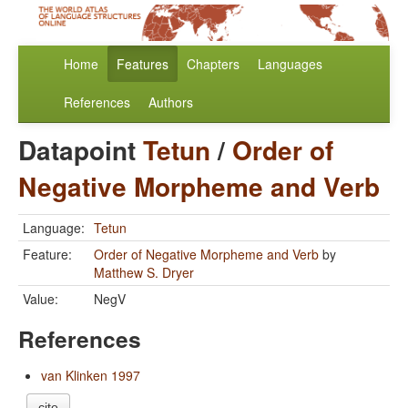
Home
Features
Chapters
Languages
References
Authors
Datapoint
Tetun
/
Order of
Negative Morpheme and Verb
Language:
Tetun
Feature:
Order of Negative Morpheme and Verb
by
Matthew S. Dryer
Value:
NegV
References
van Klinken 1997
cite