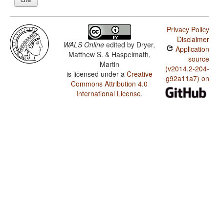
Privacy Policy
Disclaimer
WALS Online
edited by
Dryer,
Application
Matthew S. & Haspelmath,
source
Martin
(v2014.2-204-
is licensed under a
Creative
g92a11a7) on
Commons Attribution 4.0
International License
.