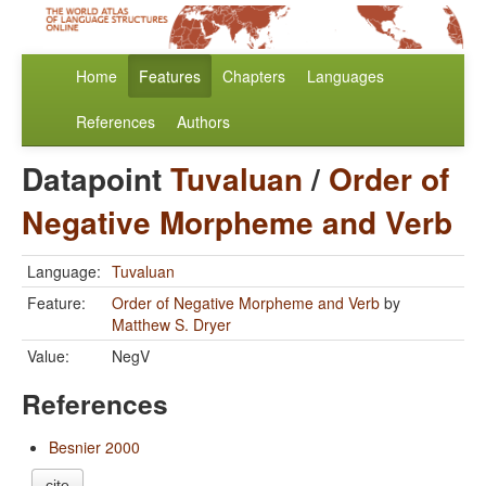
Home
Features
Chapters
Languages
References
Authors
Datapoint
Tuvaluan
/
Order of
Negative Morpheme and Verb
Language:
Tuvaluan
Feature:
Order of Negative Morpheme and Verb
by
Matthew S. Dryer
Value:
NegV
References
Besnier 2000
cite