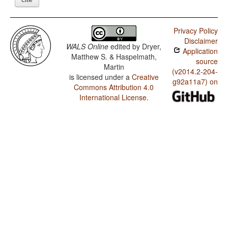
Privacy Policy
Disclaimer
WALS Online
edited by
Dryer,
Application
Matthew S. & Haspelmath,
source
Martin
(v2014.2-204-
is licensed under a
Creative
g92a11a7) on
Commons Attribution 4.0
International License
.