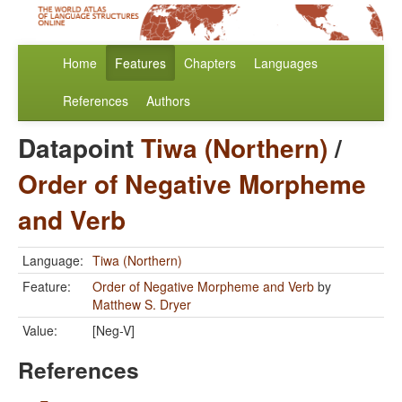
Home
Features
Chapters
Languages
References
Authors
Datapoint
Tiwa (Northern)
/
Order of Negative Morpheme
and Verb
Language:
Tiwa (Northern)
Feature:
Order of Negative Morpheme and Verb
by
Matthew S. Dryer
Value:
[Neg-V]
References