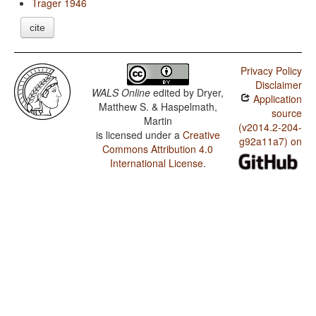
Trager 1946
cite
Privacy Policy
Disclaimer
WALS Online
edited by
Dryer,
Application
Matthew S. & Haspelmath,
source
Martin
(v2014.2-204-
is licensed under a
Creative
g92a11a7) on
Commons Attribution 4.0
International License
.