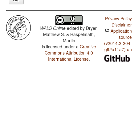
Privacy Policy
Disclaimer
WALS Online
edited by
Dryer,
Application
Matthew S. & Haspelmath,
source
Martin
(v2014.2-204-
is licensed under a
Creative
g92a11a7) on
Commons Attribution 4.0
International License
.