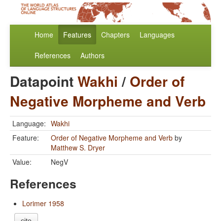
Home
Features
Chapters
Languages
References
Authors
Datapoint
Wakhi
/
Order of
Negative Morpheme and Verb
Language:
Wakhi
Feature:
Order of Negative Morpheme and Verb
by
Matthew S. Dryer
Value:
NegV
References
Lorimer 1958
cite