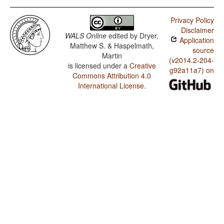
Privacy Policy
Disclaimer
WALS Online
edited by
Dryer,
Application
Matthew S. & Haspelmath,
source
Martin
(v2014.2-204-
is licensed under a
Creative
g92a11a7) on
Commons Attribution 4.0
International License
.