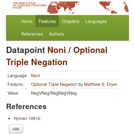
Home
Features
Chapters
Languages
References
Authors
Datapoint
Noni
/
Optional
Triple Negation
Language:
Noni
Feature:
Optional Triple Negation
by
Matthew S. Dryer
Value:
NegVNeg/NegNegVNeg
References
Hyman 1981b
cite