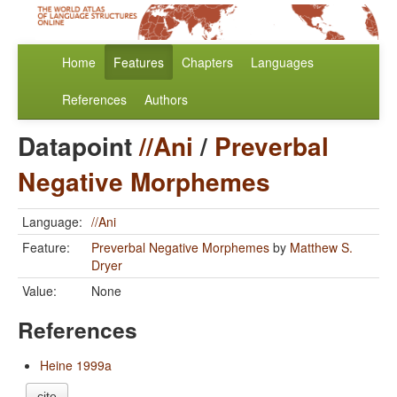
Home
Features
Chapters
Languages
References
Authors
Datapoint
//Ani
/
Preverbal
Negative Morphemes
Language:
//Ani
Feature:
Preverbal Negative Morphemes
by
Matthew S.
Dryer
Value:
None
References
Heine 1999a
cite