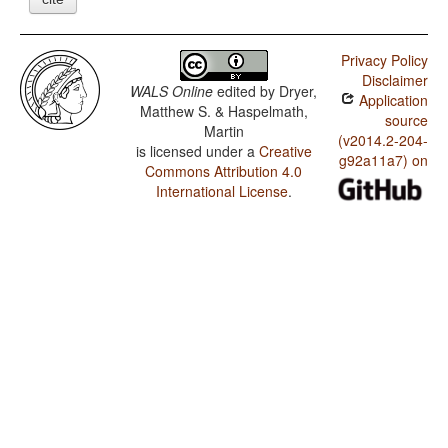
Privacy Policy
Disclaimer
WALS Online
edited by
Dryer,
Application
Matthew S. & Haspelmath,
source
Martin
(v2014.2-204-
is licensed under a
Creative
g92a11a7) on
Commons Attribution 4.0
International License
.