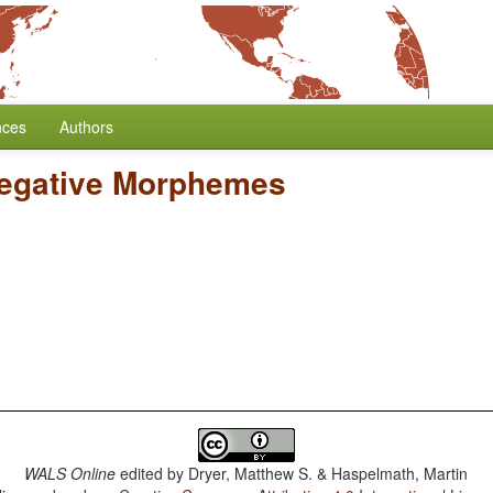
nces
Authors
Negative Morphemes
WALS Online
edited by
Dryer, Matthew S. & Haspelmath, Martin