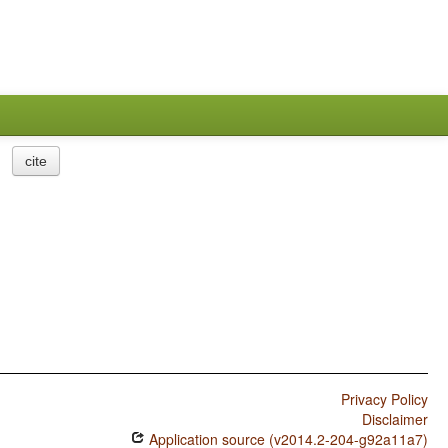
cite
Privacy Policy
Disclaimer
Application source (v2014.2-204-g92a11a7)