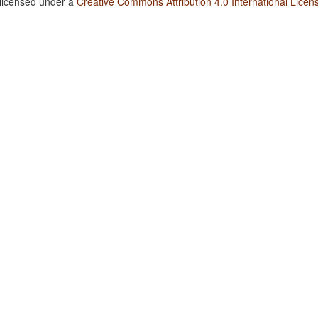
 licensed under a
Creative Commons Attribution 4.0 International Licen