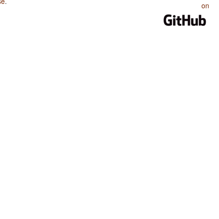
se
.
on