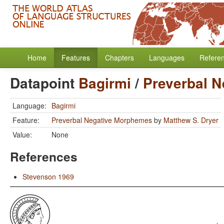
Home
Features
Chapters
Languages
Refere
Datapoint
Bagirmi
/
Preverbal 
Language:
Bagirmi
Feature:
Preverbal Negative Morphemes
by
Matthew S. Dryer
Value:
None
References
Stevenson 1969