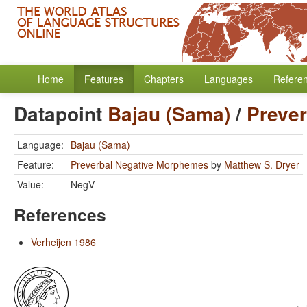
Home
Features
Chapters
Languages
Refere
Datapoint
Bajau (Sama)
/
Preve
Language:
Bajau (Sama)
Feature:
Preverbal Negative Morphemes
by
Matthew S. Dryer
Value:
NegV
References
Verheijen 1986