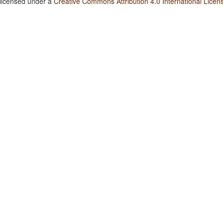
 licensed under a
Creative Commons Attribution 4.0 International Licen