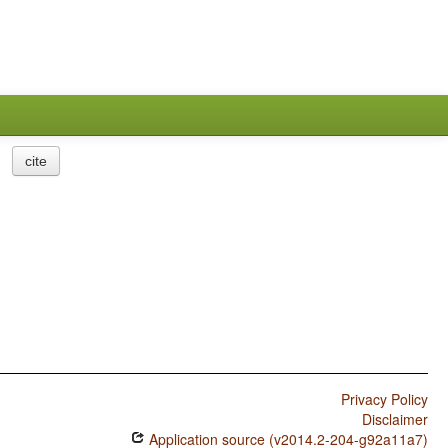
cite
Privacy Policy
Disclaimer
Application source (v2014.2-204-g92a11a7)