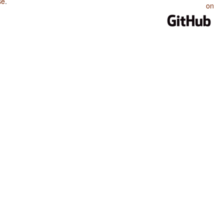
se
.
on