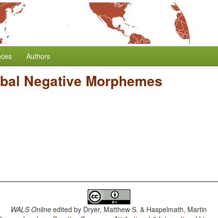
nces
Authors
rbal Negative Morphemes
WALS Online
edited by
Dryer, Matthew S. & Haspelmath, Martin