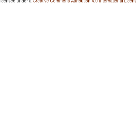
 licensed under a
Creative Commons Attribution 4.0 International Licen