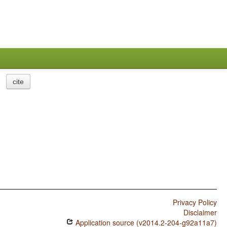
cite
Privacy Policy
Disclaimer
Application source (v2014.2-204-g92a11a7)