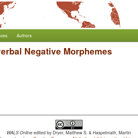
nces
Authors
verbal Negative Morphemes
WALS Online
edited by
Dryer, Matthew S. & Haspelmath, Martin