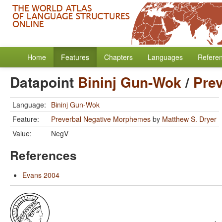
Home
Features
Chapters
Languages
Refere
Datapoint
Bininj Gun-Wok
/
Pre
Language:
Bininj Gun-Wok
Feature:
Preverbal Negative Morphemes
by
Matthew S. Dryer
Value:
NegV
References
Evans 2004