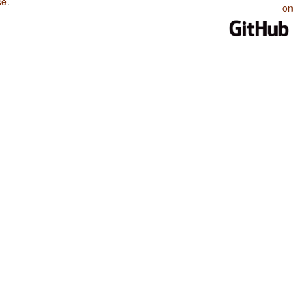
se
.
on