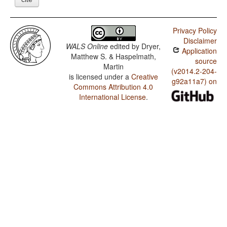
Privacy Policy
Disclaimer
WALS Online
edited by
Dryer,
Application
Matthew S. & Haspelmath,
source
Martin
(v2014.2-204-
is licensed under a
Creative
g92a11a7) on
Commons Attribution 4.0
International License
.