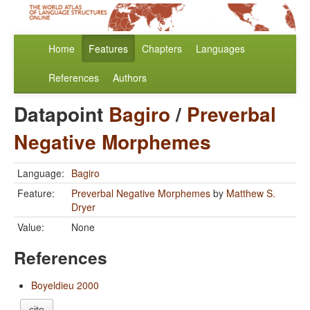
Home
Features
Chapters
Languages
References
Authors
Datapoint
Bagiro
/
Preverbal
Negative Morphemes
Language:
Bagiro
Feature:
Preverbal Negative Morphemes
by
Matthew S.
Dryer
Value:
None
References
Boyeldieu 2000
cite