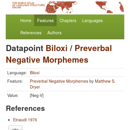
Home
Features
Chapters
Languages
References
Authors
Datapoint
Biloxi
/
Preverbal
Negative Morphemes
Language:
Biloxi
Feature:
Preverbal Negative Morphemes
by
Matthew S.
Dryer
Value:
[Neg-V]
References
Einaudi 1976
cite