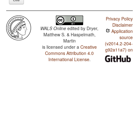
Privacy Policy
Disclaimer
WALS Online
edited by
Dryer,
Application
Matthew S. & Haspelmath,
source
Martin
(v2014.2-204-
is licensed under a
Creative
g92a11a7) on
Commons Attribution 4.0
International License
.