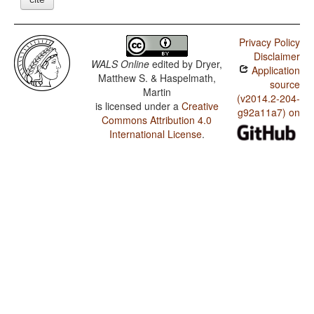
Privacy Policy
Disclaimer
WALS Online
edited by
Dryer,
Application
Matthew S. & Haspelmath,
source
Martin
(v2014.2-204-
is licensed under a
Creative
g92a11a7) on
Commons Attribution 4.0
International License
.