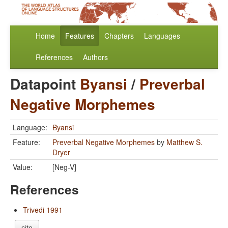
Home
Features
Chapters
Languages
References
Authors
Datapoint
Byansi
/
Preverbal
Negative Morphemes
Language:
Byansi
Feature:
Preverbal Negative Morphemes
by
Matthew S.
Dryer
Value:
[Neg-V]
References
Trivedi 1991
cite