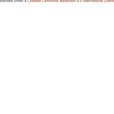
 licensed under a
Creative Commons Attribution 4.0 International Licen