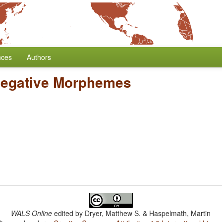
nces
Authors
Negative Morphemes
WALS Online
edited by
Dryer, Matthew S. & Haspelmath, Martin