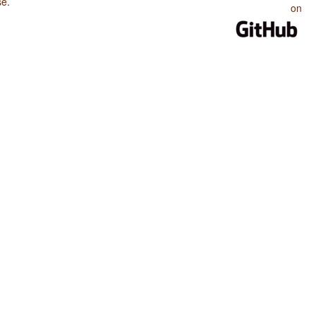
se
.
on