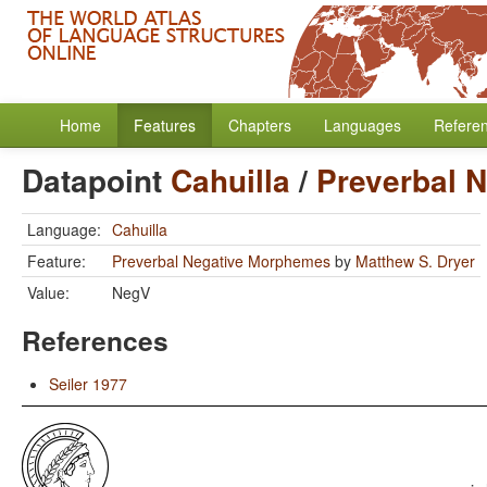
Home
Features
Chapters
Languages
Refere
Datapoint
Cahuilla
/
Preverbal 
Language:
Cahuilla
Feature:
Preverbal Negative Morphemes
by
Matthew S. Dryer
Value:
NegV
References
Seiler 1977