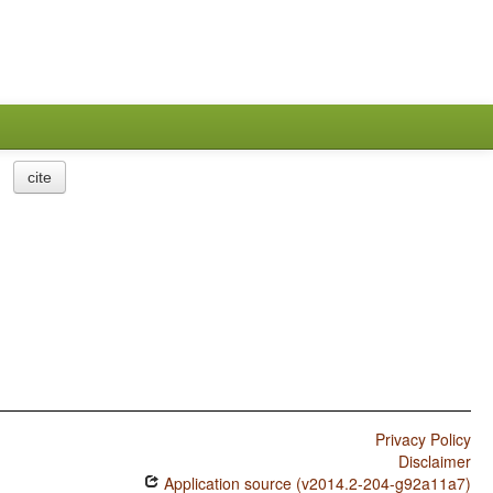
cite
Privacy Policy
Disclaimer
Application source (v2014.2-204-g92a11a7)