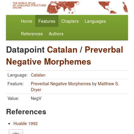
Home
Features
Chapters
Languages
References
Authors
Datapoint
Catalan
/
Preverbal
Negative Morphemes
Language:
Catalan
Feature:
Preverbal Negative Morphemes
by
Matthew S.
Dryer
Value:
NegV
References
Hualde 1992
cite