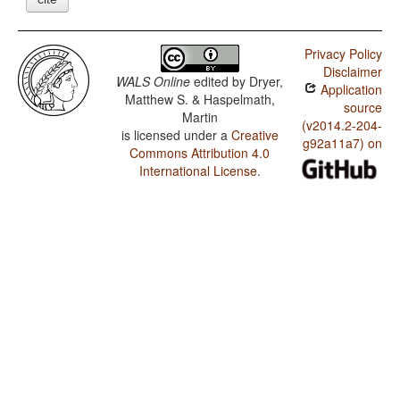
Privacy Policy
Disclaimer
WALS Online
edited by
Dryer,
Application
Matthew S. & Haspelmath,
source
Martin
(v2014.2-204-
is licensed under a
Creative
g92a11a7) on
Commons Attribution 4.0
International License
.