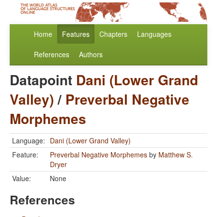
Home
Features
Chapters
Languages
References
Authors
Datapoint
Dani (Lower Grand
Valley)
/
Preverbal Negative
Morphemes
Language:
Dani (Lower Grand Valley)
Feature:
Preverbal Negative Morphemes
by
Matthew S.
Dryer
Value:
None
References