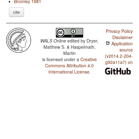
Bromley 1981
cite
Privacy Policy
Disclaimer
WALS Online
edited by
Dryer,
Application
Matthew S. & Haspelmath,
source
Martin
(v2014.2-204-
is licensed under a
Creative
g92a11a7) on
Commons Attribution 4.0
International License
.