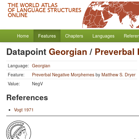
Home
Features
Chapters
Languages
Refere
Datapoint
Georgian
/
Preverbal
Language:
Georgian
Feature:
Preverbal Negative Morphemes
by
Matthew S. Dryer
Value:
NegV
References
Vogt 1971