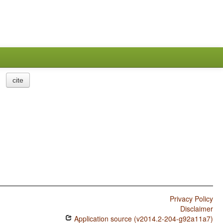
cite
Privacy Policy
Disclaimer
Application source (v2014.2-204-g92a11a7)