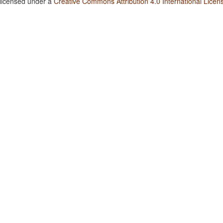
 licensed under a
Creative Commons Attribution 4.0 International Licen