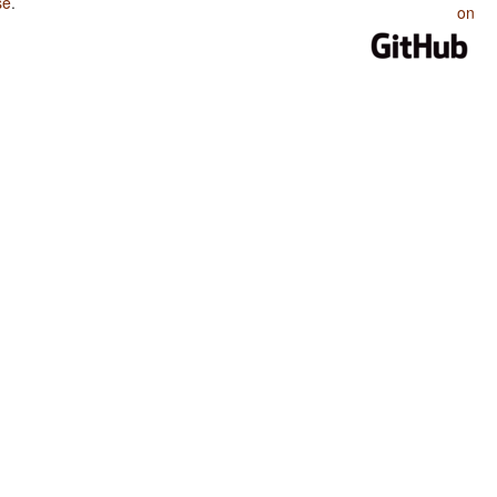
se
.
on