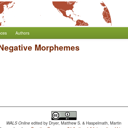
nces
Authors
 Negative Morphemes
WALS Online
edited by
Dryer, Matthew S. & Haspelmath, Martin