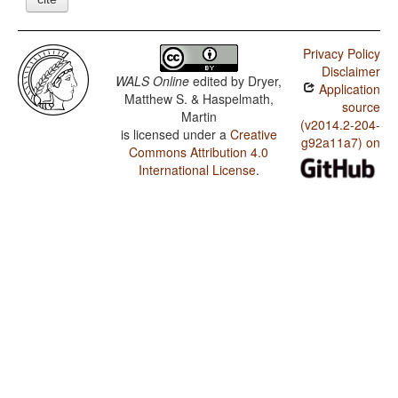
Privacy Policy
Disclaimer
WALS Online
edited by
Dryer,
Application
Matthew S. & Haspelmath,
source
Martin
(v2014.2-204-
is licensed under a
Creative
g92a11a7) on
Commons Attribution 4.0
International License
.