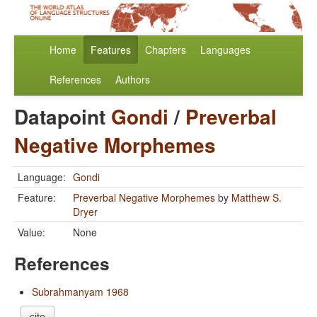
Home
Features
Chapters
Languages
References
Authors
Datapoint
Gondi
/
Preverbal
Negative Morphemes
Language:
Gondi
Feature:
Preverbal Negative Morphemes
by
Matthew S.
Dryer
Value:
None
References
Subrahmanyam 1968
cite