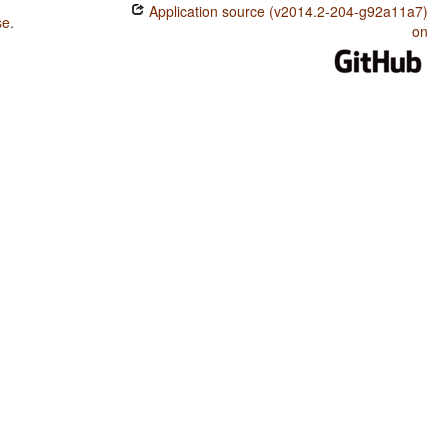
Application source (v2014.2-204-g92a11a7)
se
.
on