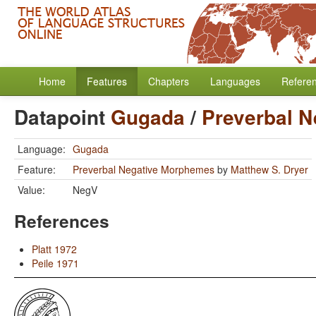
Home
Features
Chapters
Languages
Refere
Datapoint
Gugada
/
Preverbal 
Language:
Gugada
Feature:
Preverbal Negative Morphemes
by
Matthew S. Dryer
Value:
NegV
References
Platt 1972
Peile 1971