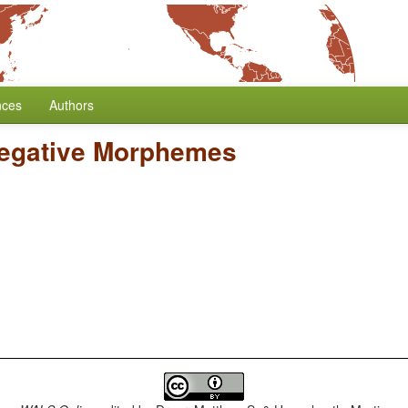
nces
Authors
Negative Morphemes