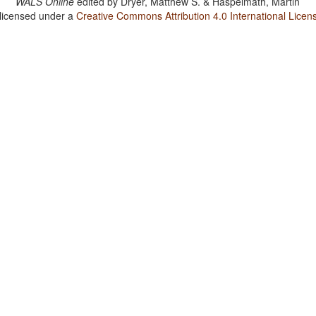
WALS Online
edited by
Dryer, Matthew S. & Haspelmath, Martin
 licensed under a
Creative Commons Attribution 4.0 International Licen