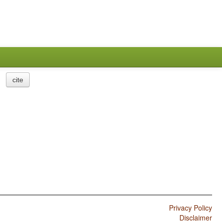
cite
Privacy Policy
Disclaimer