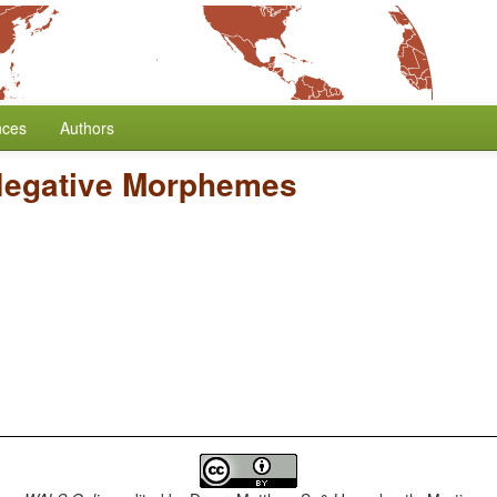
nces
Authors
Negative Morphemes