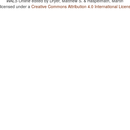
WALS Online
edited by
Dryer, Matthew S. & Haspelmath, Martin
 licensed under a
Creative Commons Attribution 4.0 International Licen