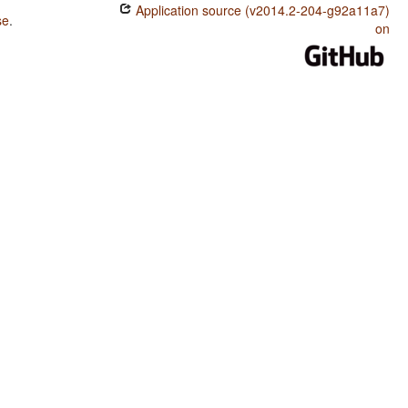
Application source (v2014.2-204-g92a11a7)
se
.
on