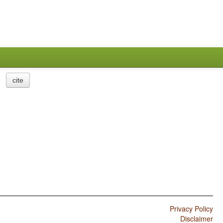
cite
Privacy Policy
Disclaimer