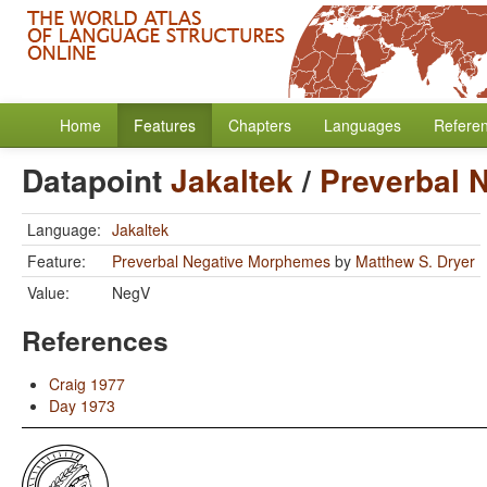
Home
Features
Chapters
Languages
Refere
Datapoint
Jakaltek
/
Preverbal 
Language:
Jakaltek
Feature:
Preverbal Negative Morphemes
by
Matthew S. Dryer
Value:
NegV
References
Craig 1977
Day 1973