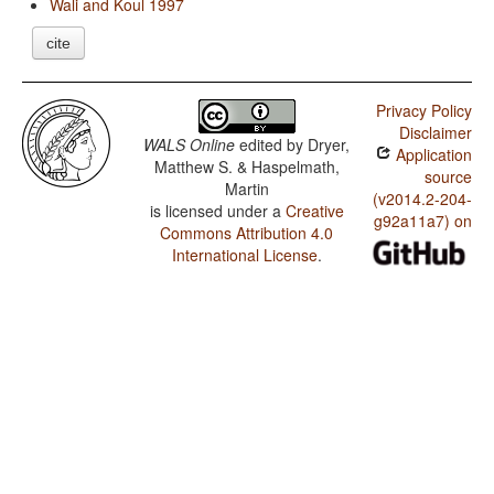
Wali and Koul 1997
cite
Privacy Policy
Disclaimer
WALS Online
edited by
Dryer,
Application
Matthew S. & Haspelmath,
source
Martin
(v2014.2-204-
is licensed under a
Creative
g92a11a7) on
Commons Attribution 4.0
International License
.