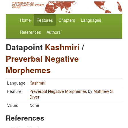
Home
Features
Chapters
Languages
References
Authors
Datapoint
Kashmiri
/
Preverbal Negative
Morphemes
Language:
Kashmiri
Feature:
Preverbal Negative Morphemes
by
Matthew S.
Dryer
Value:
None
References