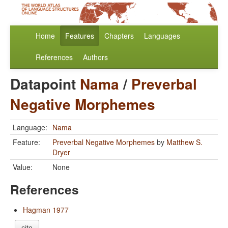
Home
Features
Chapters
Languages
References
Authors
Datapoint
Nama
/
Preverbal
Negative Morphemes
Language:
Nama
Feature:
Preverbal Negative Morphemes
by
Matthew S.
Dryer
Value:
None
References
Hagman 1977
cite