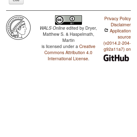
Privacy Policy
Disclaimer
WALS Online
edited by
Dryer,
Application
Matthew S. & Haspelmath,
source
Martin
(v2014.2-204-
is licensed under a
Creative
g92a11a7) on
Commons Attribution 4.0
International License
.