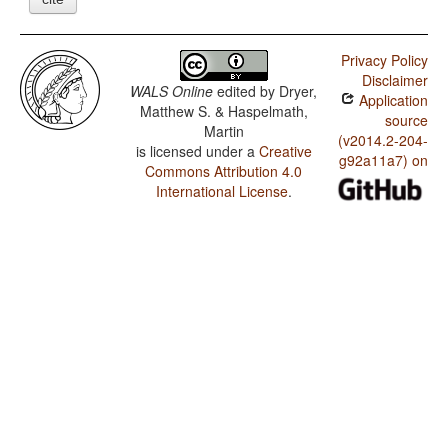
Privacy Policy
Disclaimer
WALS Online
edited by
Dryer,
Application
Matthew S. & Haspelmath,
source
Martin
(v2014.2-204-
is licensed under a
Creative
g92a11a7) on
Commons Attribution 4.0
International License
.