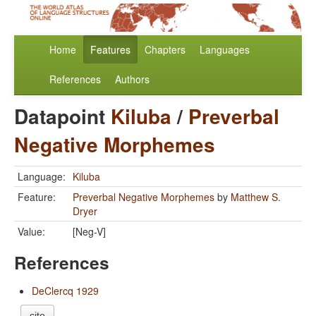
Home
Features
Chapters
Languages
References
Authors
Datapoint
Kiluba
/
Preverbal
Negative Morphemes
Language:
Kiluba
Feature:
Preverbal Negative Morphemes
by
Matthew S.
Dryer
Value:
[Neg-V]
References
DeClercq 1929
cite