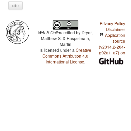
cite
Privacy Policy
Disclaimer
WALS Online
edited by
Dryer,
Application
Matthew S. & Haspelmath,
source
Martin
(v2014.2-204-
is licensed under a
Creative
g92a11a7) on
Commons Attribution 4.0
International License
.