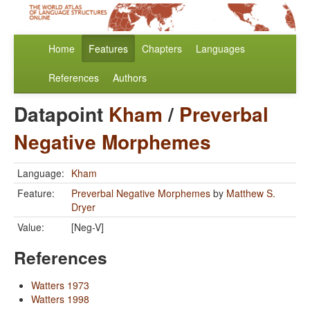
Home
Features
Chapters
Languages
References
Authors
Datapoint
Kham
/
Preverbal
Negative Morphemes
Language:
Kham
Feature:
Preverbal Negative Morphemes
by
Matthew S.
Dryer
Value:
[Neg-V]
References
Watters 1973
Watters 1998