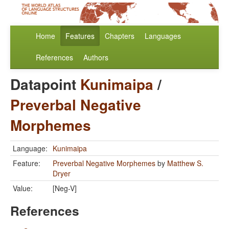
Home
Features
Chapters
Languages
References
Authors
Datapoint
Kunimaipa
/
Preverbal Negative
Morphemes
Language:
Kunimaipa
Feature:
Preverbal Negative Morphemes
by
Matthew S.
Dryer
Value:
[Neg-V]
References