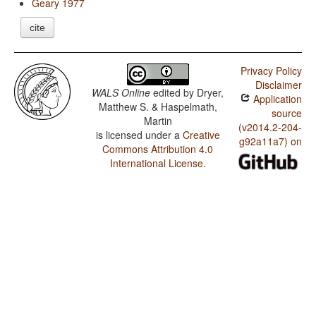
Geary 1977
cite
Privacy Policy
Disclaimer
WALS Online
edited by
Dryer,
Application
Matthew S. & Haspelmath,
source
Martin
(v2014.2-204-
is licensed under a
Creative
g92a11a7) on
Commons Attribution 4.0
International License
.