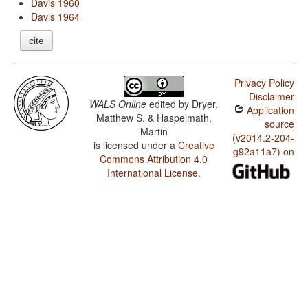
Davis 1960
Davis 1964
cite
Privacy Policy
Disclaimer
WALS Online
edited by
Dryer,
Application
Matthew S. & Haspelmath,
source
Martin
(v2014.2-204-
is licensed under a
Creative
g92a11a7) on
Commons Attribution 4.0
International License
.