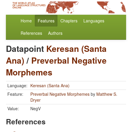
Home
Features
Chapters
Languages
References
Authors
Datapoint
Keresan (Santa
Ana)
/
Preverbal Negative
Morphemes
Language:
Keresan (Santa Ana)
Feature:
Preverbal Negative Morphemes
by
Matthew S.
Dryer
Value:
NegV
References