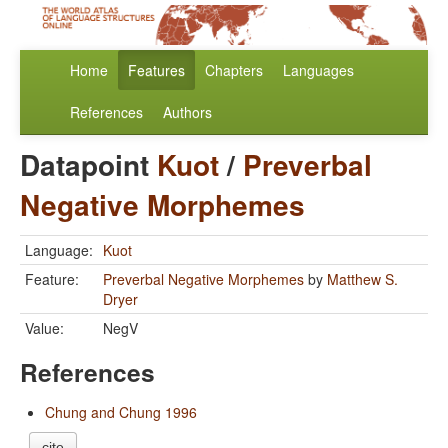
Home
Features
Chapters
Languages
References
Authors
Datapoint
Kuot
/
Preverbal
Negative Morphemes
Language:
Kuot
Feature:
Preverbal Negative Morphemes
by
Matthew S.
Dryer
Value:
NegV
References
Chung and Chung 1996
cite