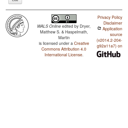
Privacy Policy
Disclaimer
WALS Online
edited by
Dryer,
Application
Matthew S. & Haspelmath,
source
Martin
(v2014.2-204-
is licensed under a
Creative
g92a11a7) on
Commons Attribution 4.0
International License
.