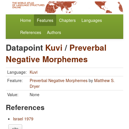
Home
Features
Chapters
Languages
References
Authors
Datapoint
Kuvi
/
Preverbal
Negative Morphemes
Language:
Kuvi
Feature:
Preverbal Negative Morphemes
by
Matthew S.
Dryer
Value:
None
References
Israel 1979
cite