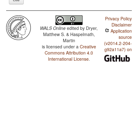
Privacy Policy
Disclaimer
WALS Online
edited by
Dryer,
Application
Matthew S. & Haspelmath,
source
Martin
(v2014.2-204-
is licensed under a
Creative
g92a11a7) on
Commons Attribution 4.0
International License
.