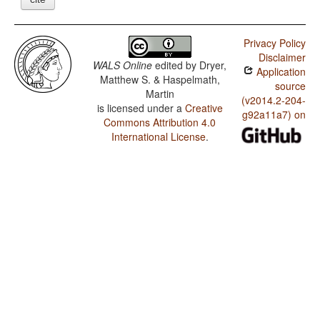
Privacy Policy
Disclaimer
WALS Online
edited by
Dryer,
Application
Matthew S. & Haspelmath,
source
Martin
(v2014.2-204-
is licensed under a
Creative
g92a11a7) on
Commons Attribution 4.0
International License
.