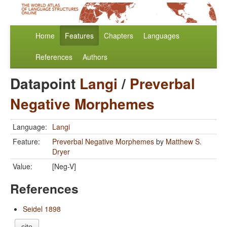
Home
Features
Chapters
Languages
References
Authors
Datapoint
Langi
/
Preverbal
Negative Morphemes
Language:
Langi
Feature:
Preverbal Negative Morphemes
by
Matthew S.
Dryer
Value:
[Neg-V]
References
Seidel 1898
cite