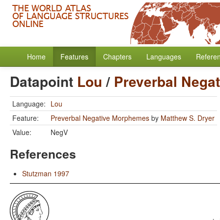
Home
Features
Chapters
Languages
Refere
Datapoint
Lou
/
Preverbal Nega
Language:
Lou
Feature:
Preverbal Negative Morphemes
by
Matthew S. Dryer
Value:
NegV
References
Stutzman 1997