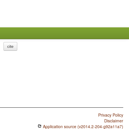
cite
Privacy Policy
Disclaimer
Application source (v2014.2-204-g92a11a7)