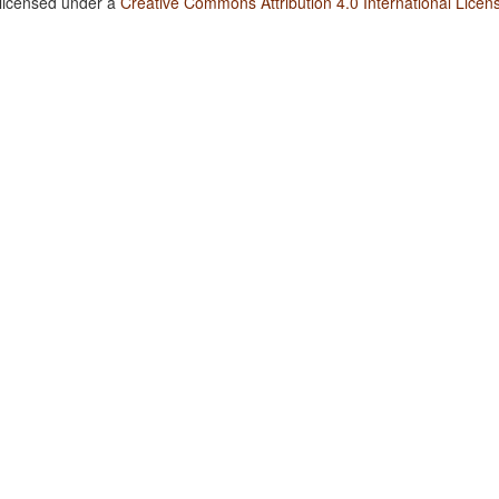
 licensed under a
Creative Commons Attribution 4.0 International Licen