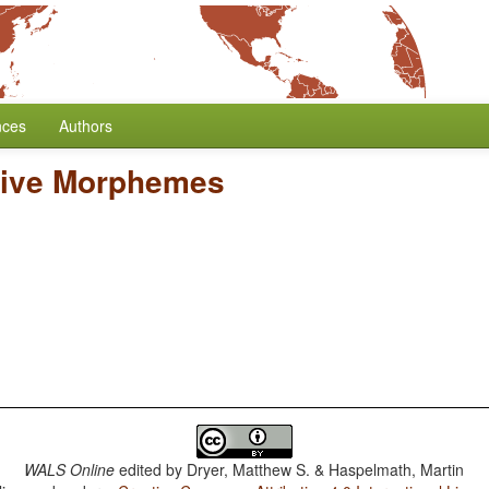
nces
Authors
tive Morphemes
WALS Online
edited by
Dryer, Matthew S. & Haspelmath, Martin