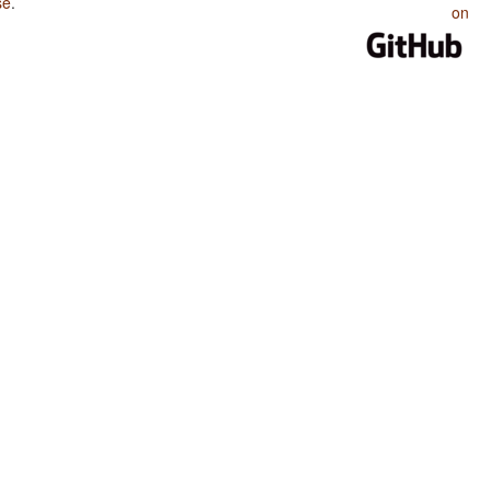
se
.
on