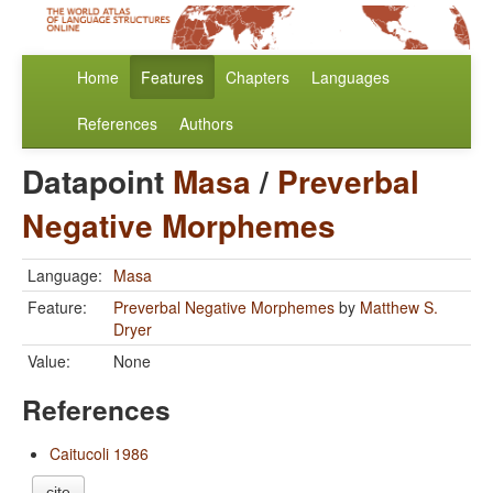
Home
Features
Chapters
Languages
References
Authors
Datapoint
Masa
/
Preverbal
Negative Morphemes
Language:
Masa
Feature:
Preverbal Negative Morphemes
by
Matthew S.
Dryer
Value:
None
References
Caitucoli 1986
cite