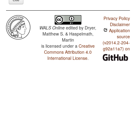
Privacy Policy
Disclaimer
WALS Online
edited by
Dryer,
Application
Matthew S. & Haspelmath,
source
Martin
(v2014.2-204-
is licensed under a
Creative
g92a11a7) on
Commons Attribution 4.0
International License
.