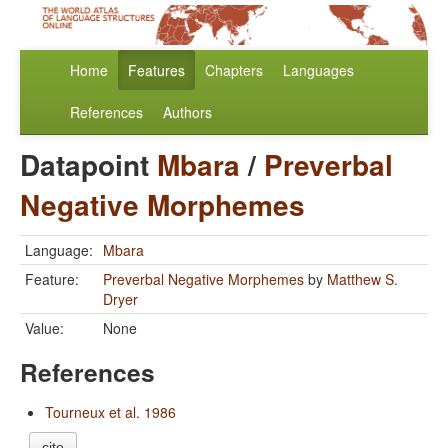
Home
Features
Chapters
Languages
References
Authors
Datapoint
Mbara
/
Preverbal
Negative Morphemes
Language:
Mbara
Feature:
Preverbal Negative Morphemes
by
Matthew S.
Dryer
Value:
None
References
Tourneux et al. 1986
cite