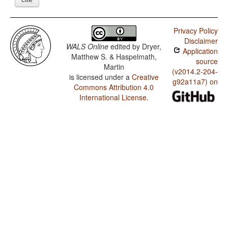
Privacy Policy
Disclaimer
WALS Online
edited by
Dryer,
Application
Matthew S. & Haspelmath,
source
Martin
(v2014.2-204-
is licensed under a
Creative
g92a11a7) on
Commons Attribution 4.0
International License
.