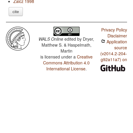
Zaicz 1998
cite
Privacy Policy
Disclaimer
WALS Online
edited by
Dryer,
Application
Matthew S. & Haspelmath,
source
Martin
(v2014.2-204-
is licensed under a
Creative
g92a11a7) on
Commons Attribution 4.0
International License
.