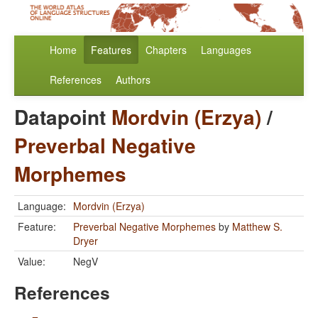
Home
Features
Chapters
Languages
References
Authors
Datapoint
Mordvin (Erzya)
/
Preverbal Negative
Morphemes
Language:
Mordvin (Erzya)
Feature:
Preverbal Negative Morphemes
by
Matthew S.
Dryer
Value:
NegV
References