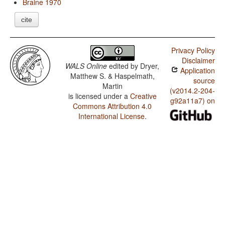
Braine 1970
cite
Privacy Policy
Disclaimer
WALS Online
edited by
Dryer,
Application
Matthew S. & Haspelmath,
source
Martin
(v2014.2-204-
is licensed under a
Creative
g92a11a7) on
Commons Attribution 4.0
International License
.