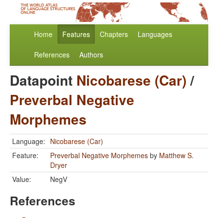
Home
Features
Chapters
Languages
References
Authors
Datapoint
Nicobarese (Car)
/
Preverbal Negative
Morphemes
Language:
Nicobarese (Car)
Feature:
Preverbal Negative Morphemes
by
Matthew S.
Dryer
Value:
NegV
References