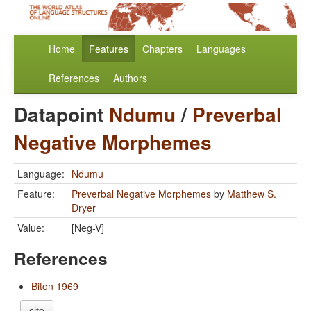
Home
Features
Chapters
Languages
References
Authors
Datapoint
Ndumu
/
Preverbal
Negative Morphemes
Language:
Ndumu
Feature:
Preverbal Negative Morphemes
by
Matthew S.
Dryer
Value:
[Neg-V]
References
Biton 1969
cite