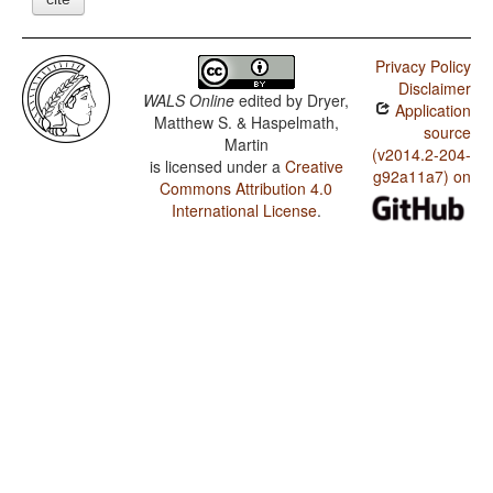
Privacy Policy
Disclaimer
WALS Online
edited by
Dryer,
Application
Matthew S. & Haspelmath,
source
Martin
(v2014.2-204-
is licensed under a
Creative
g92a11a7) on
Commons Attribution 4.0
International License
.