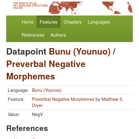
Home
Features
Chapters
Languages
References
Authors
Datapoint
Bunu (Younuo)
/
Preverbal Negative
Morphemes
Language:
Bunu (Younuo)
Feature:
Preverbal Negative Morphemes
by
Matthew S.
Dryer
Value:
NegV
References