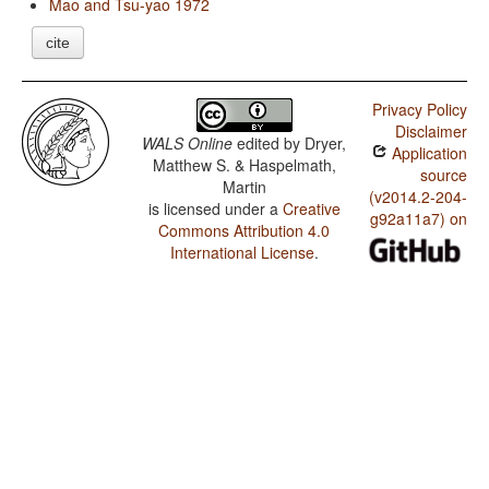
Mao and Tsu-yao 1972
cite
Privacy Policy
Disclaimer
WALS Online
edited by
Dryer,
Application
Matthew S. & Haspelmath,
source
Martin
(v2014.2-204-
is licensed under a
Creative
g92a11a7) on
Commons Attribution 4.0
International License
.