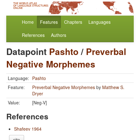
Home
Features
Chapters
Languages
References
Authors
Datapoint
Pashto
/
Preverbal
Negative Morphemes
Language:
Pashto
Feature:
Preverbal Negative Morphemes
by
Matthew S.
Dryer
Value:
[Neg-V]
References
Shafeev 1964
cite