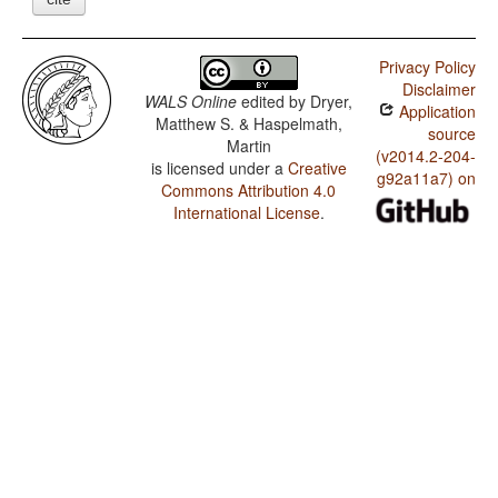
Privacy Policy
Disclaimer
WALS Online
edited by
Dryer,
Application
Matthew S. & Haspelmath,
source
Martin
(v2014.2-204-
is licensed under a
Creative
g92a11a7) on
Commons Attribution 4.0
International License
.