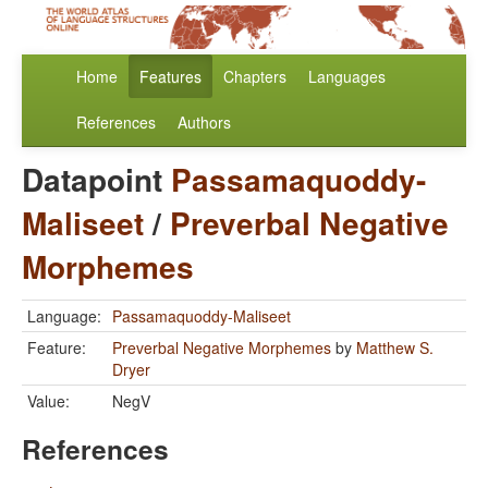
Home
Features
Chapters
Languages
References
Authors
Datapoint
Passamaquoddy-
Maliseet
/
Preverbal Negative
Morphemes
Language:
Passamaquoddy-Maliseet
Feature:
Preverbal Negative Morphemes
by
Matthew S.
Dryer
Value:
NegV
References