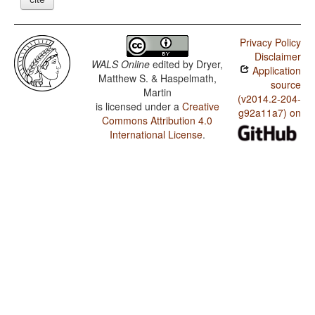
Privacy Policy
Disclaimer
WALS Online
edited by
Dryer,
Application
Matthew S. & Haspelmath,
source
Martin
(v2014.2-204-
is licensed under a
Creative
g92a11a7) on
Commons Attribution 4.0
International License
.