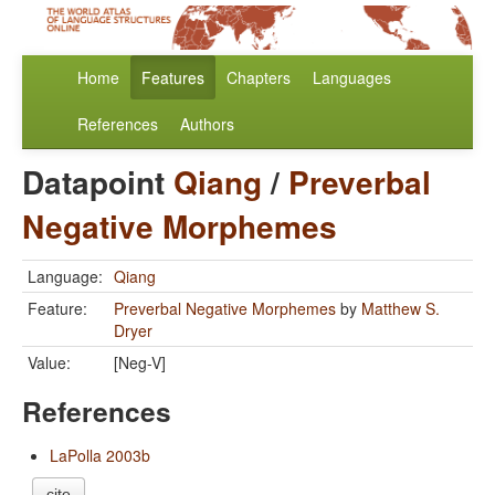
Home
Features
Chapters
Languages
References
Authors
Datapoint
Qiang
/
Preverbal
Negative Morphemes
Language:
Qiang
Feature:
Preverbal Negative Morphemes
by
Matthew S.
Dryer
Value:
[Neg-V]
References
LaPolla 2003b
cite