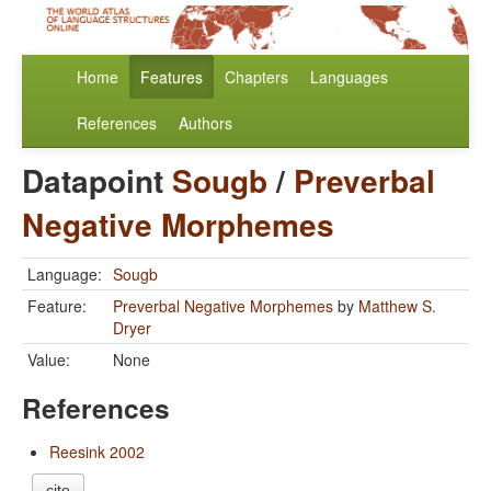
Home
Features
Chapters
Languages
References
Authors
Datapoint
Sougb
/
Preverbal
Negative Morphemes
Language:
Sougb
Feature:
Preverbal Negative Morphemes
by
Matthew S.
Dryer
Value:
None
References
Reesink 2002
cite