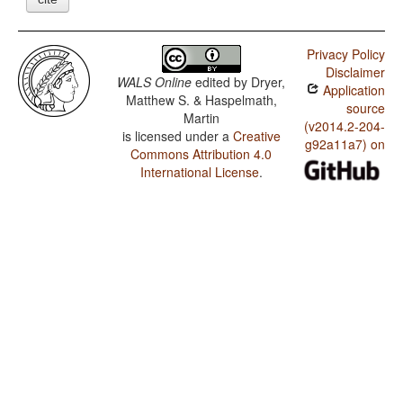
Privacy Policy
Disclaimer
WALS Online
edited by
Dryer,
Application
Matthew S. & Haspelmath,
source
Martin
(v2014.2-204-
is licensed under a
Creative
g92a11a7) on
Commons Attribution 4.0
International License
.