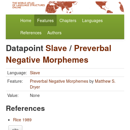
Home
Features
Chapters
Languages
References
Authors
Datapoint
Slave
/
Preverbal
Negative Morphemes
Language:
Slave
Feature:
Preverbal Negative Morphemes
by
Matthew S.
Dryer
Value:
None
References
Rice 1989
cite