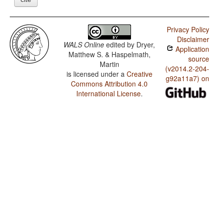
Privacy Policy
Disclaimer
WALS Online
edited by
Dryer,
Application
Matthew S. & Haspelmath,
source
Martin
(v2014.2-204-
is licensed under a
Creative
g92a11a7) on
Commons Attribution 4.0
International License
.