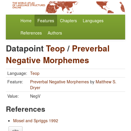
Home
Features
Chapters
Languages
References
Authors
Datapoint
Teop
/
Preverbal
Negative Morphemes
Language:
Teop
Feature:
Preverbal Negative Morphemes
by
Matthew S.
Dryer
Value:
NegV
References
Mosel and Spriggs 1992
cite