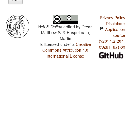
Privacy Policy
Disclaimer
WALS Online
edited by
Dryer,
Application
Matthew S. & Haspelmath,
source
Martin
(v2014.2-204-
is licensed under a
Creative
g92a11a7) on
Commons Attribution 4.0
International License
.