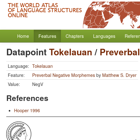
Home
Features
Chapters
Languages
Refere
Datapoint
Tokelauan
/
Preverba
Language:
Tokelauan
Feature:
Preverbal Negative Morphemes
by
Matthew S. Dryer
Value:
NegV
References
Hooper 1996