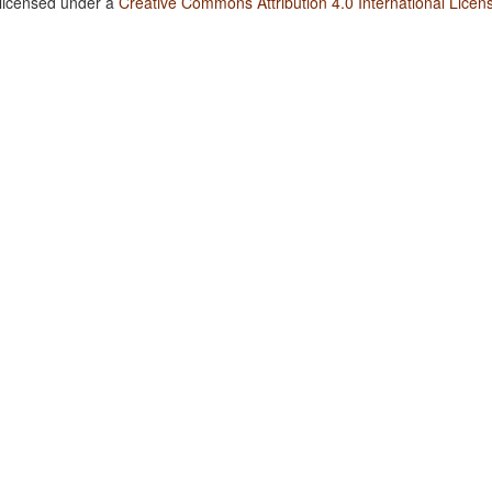
 licensed under a
Creative Commons Attribution 4.0 International Licen