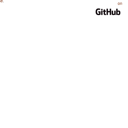
se
.
on