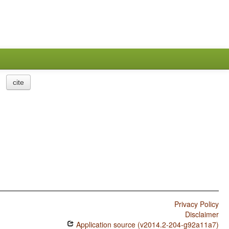
cite
Privacy Policy
Disclaimer
Application source (v2014.2-204-g92a11a7)