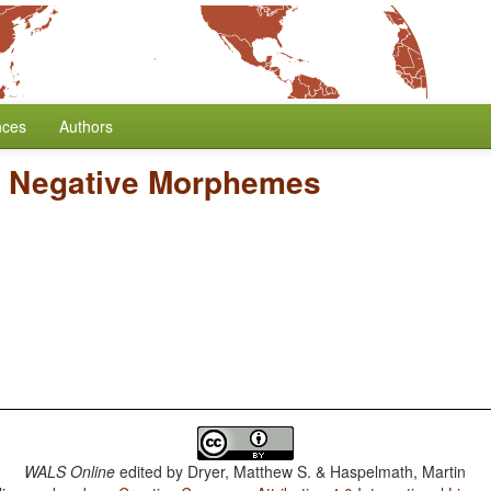
nces
Authors
l Negative Morphemes
WALS Online
edited by
Dryer, Matthew S. & Haspelmath, Martin