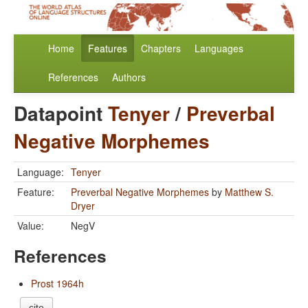
Home
Features
Chapters
Languages
References
Authors
Datapoint
Tenyer
/
Preverbal
Negative Morphemes
Language:
Tenyer
Feature:
Preverbal Negative Morphemes
by
Matthew S.
Dryer
Value:
NegV
References
Prost 1964h
cite