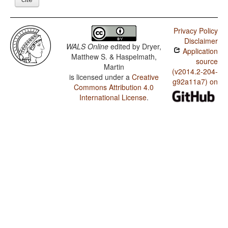
Privacy Policy
Disclaimer
WALS Online
edited by
Dryer,
Application
Matthew S. & Haspelmath,
source
Martin
(v2014.2-204-
is licensed under a
Creative
g92a11a7) on
Commons Attribution 4.0
International License
.