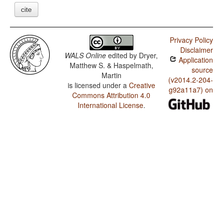
cite
Privacy Policy
Disclaimer
WALS Online
edited by
Dryer,
Application
Matthew S. & Haspelmath,
source
Martin
(v2014.2-204-
is licensed under a
Creative
g92a11a7) on
Commons Attribution 4.0
International License
.