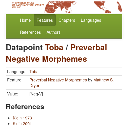
Home
Features
Chapters
Languages
References
Authors
Datapoint
Toba
/
Preverbal
Negative Morphemes
Language:
Toba
Feature:
Preverbal Negative Morphemes
by
Matthew S.
Dryer
Value:
[Neg-V]
References
Klein 1973
Klein 2001