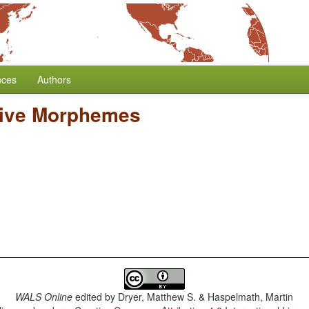
nces
Authors
tive Morphemes
WALS Online
edited by
Dryer, Matthew S. & Haspelmath, Martin