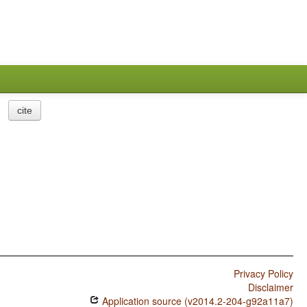
cite
Privacy Policy
Disclaimer
Application source (v2014.2-204-g92a11a7)