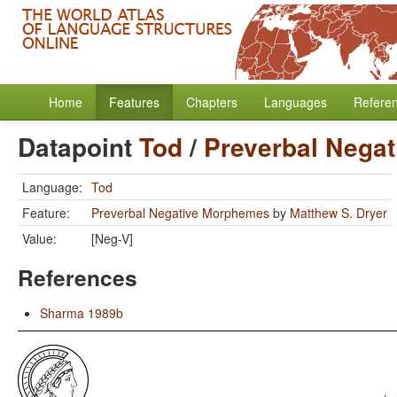
Home
Features
Chapters
Languages
Refere
Datapoint
Tod
/
Preverbal Nega
Language:
Tod
Feature:
Preverbal Negative Morphemes
by
Matthew S. Dryer
Value:
[Neg-V]
References
Sharma 1989b