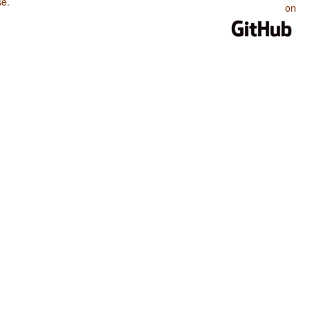
se
.
on