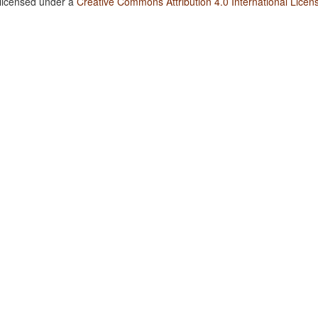
 licensed under a
Creative Commons Attribution 4.0 International Licen