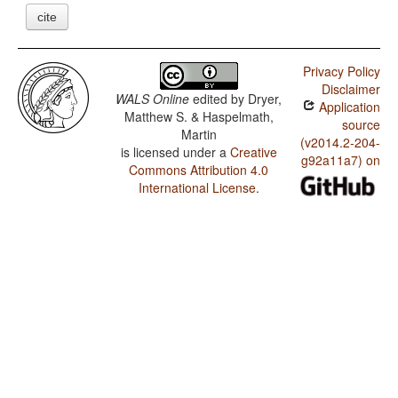
cite
Privacy Policy
Disclaimer
WALS Online
edited by
Dryer,
Application
Matthew S. & Haspelmath,
source
Martin
(v2014.2-204-
is licensed under a
Creative
g92a11a7) on
Commons Attribution 4.0
International License
.