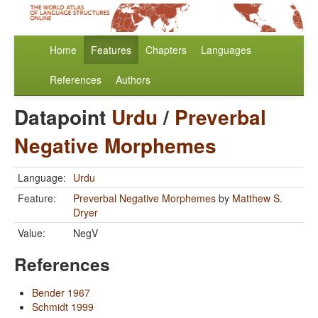
Home
Features
Chapters
Languages
References
Authors
Datapoint
Urdu
/
Preverbal
Negative Morphemes
Language:
Urdu
Feature:
Preverbal Negative Morphemes
by
Matthew S.
Dryer
Value:
NegV
References
Bender 1967
Schmidt 1999