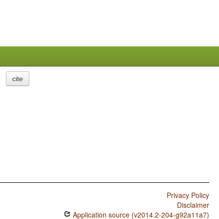
cite
Privacy Policy
Disclaimer
Application source (v2014.2-204-g92a11a7)