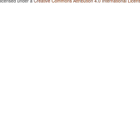
 licensed under a
Creative Commons Attribution 4.0 International Licen