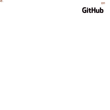
se
.
on