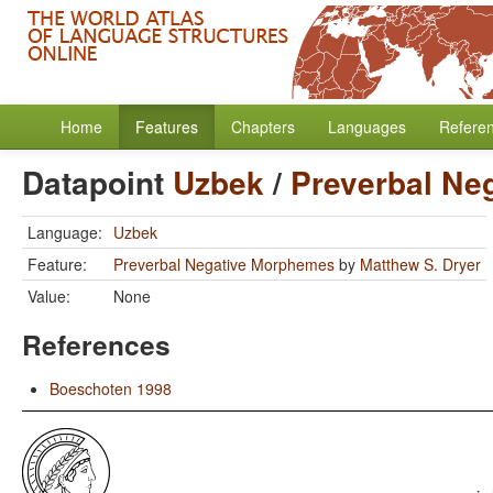
Home
Features
Chapters
Languages
Refere
Datapoint
Uzbek
/
Preverbal Ne
Language:
Uzbek
Feature:
Preverbal Negative Morphemes
by
Matthew S. Dryer
Value:
None
References
Boeschoten 1998