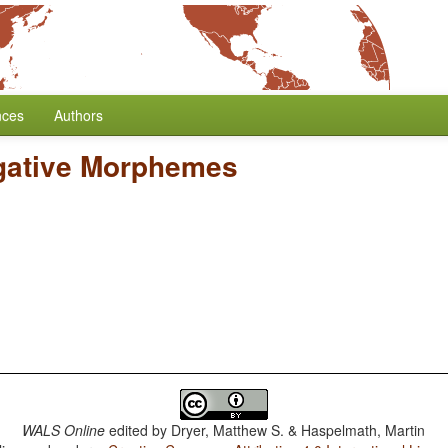
nces
Authors
gative Morphemes
WALS Online
edited by
Dryer, Matthew S. & Haspelmath, Martin