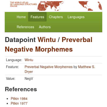
Home
Features
Chapters
Languages
References
Authors
Datapoint
Wintu
/
Preverbal
Negative Morphemes
Language:
Wintu
Feature:
Preverbal Negative Morphemes
by
Matthew S.
Dryer
Value:
NegV
References
Pitkin 1984
Pitkin 1977