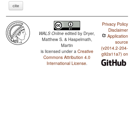
cite
Privacy Policy
Disclaimer
WALS Online
edited by
Dryer,
Application
Matthew S. & Haspelmath,
source
Martin
(v2014.2-204-
is licensed under a
Creative
g92a11a7) on
Commons Attribution 4.0
International License
.