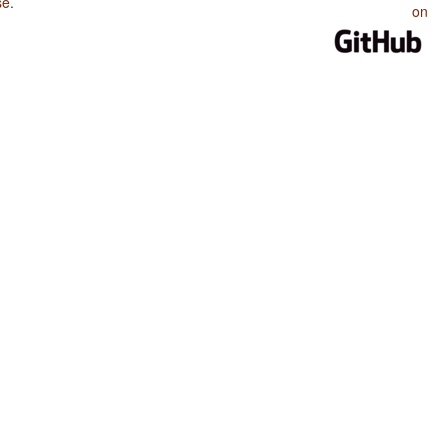
se
.
on