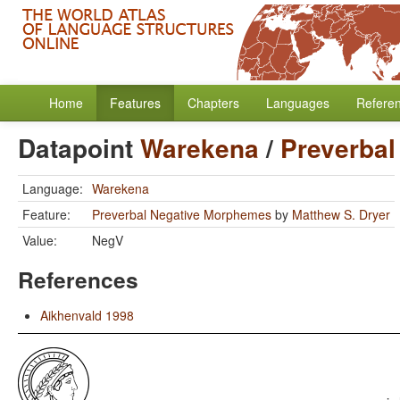
Home
Features
Chapters
Languages
Refere
Datapoint
Warekena
/
Preverba
Language:
Warekena
Feature:
Preverbal Negative Morphemes
by
Matthew S. Dryer
Value:
NegV
References
Aikhenvald 1998