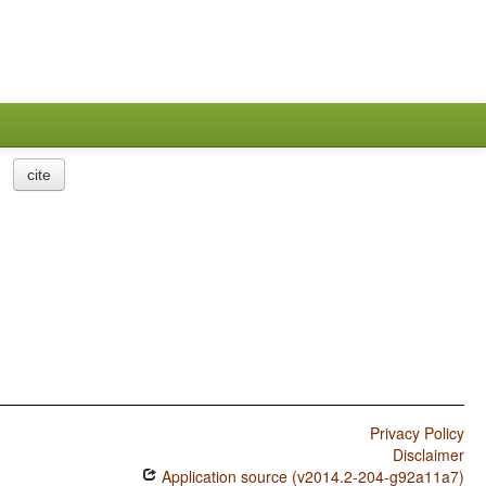
cite
Privacy Policy
Disclaimer
Application source (v2014.2-204-g92a11a7)