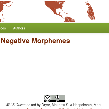
nces
Authors
l Negative Morphemes
WALS Online
edited by
Dryer, Matthew S. & Haspelmath, Martin