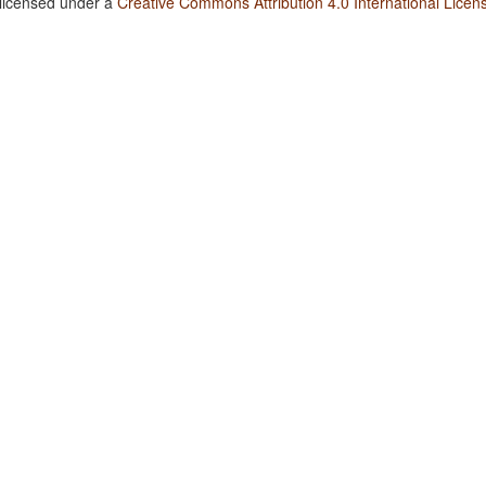
 licensed under a
Creative Commons Attribution 4.0 International Licen