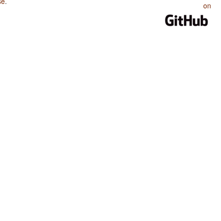
se
.
on