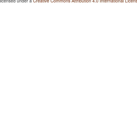
 licensed under a
Creative Commons Attribution 4.0 International Licen