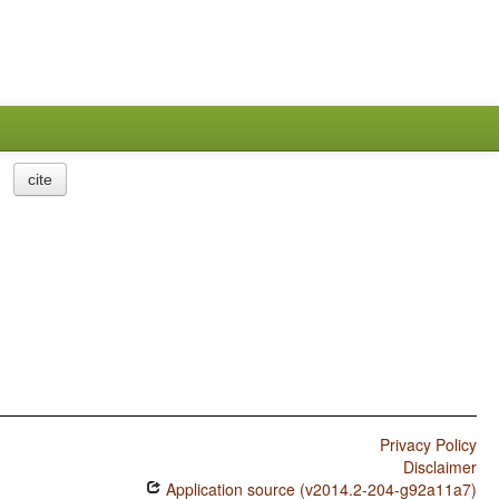
cite
Privacy Policy
Disclaimer
Application source (v2014.2-204-g92a11a7)