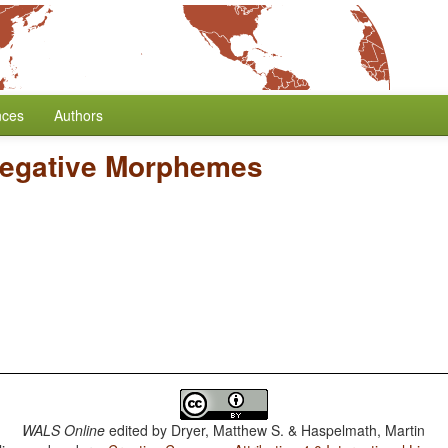
nces
Authors
Negative Morphemes
WALS Online
edited by
Dryer, Matthew S. & Haspelmath, Martin