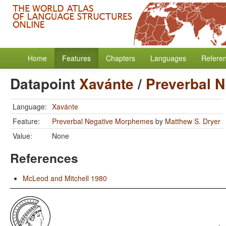
Home
Features
Chapters
Languages
Refere
Datapoint
Xavánte
/
Preverbal 
Language:
Xavánte
Feature:
Preverbal Negative Morphemes
by
Matthew S. Dryer
Value:
None
References
McLeod and Mitchell 1980